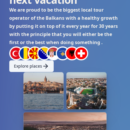
We are proud to be the biggest local tour
operator of the Balkans with a healthy growth
by putting it on top of it every year for 30 years
with the principle that you will either be the
first or the best when doing something .
Explore places