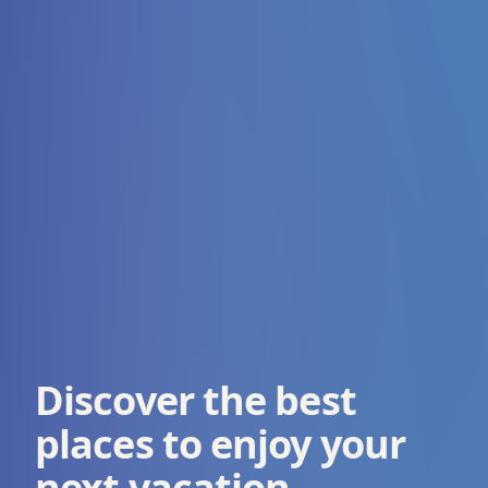
Discover the best
places to enjoy your
next vacation