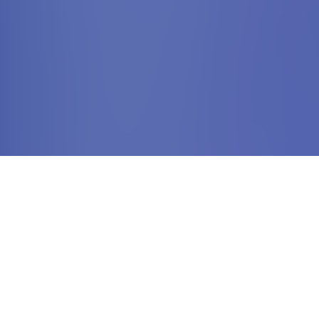
Your Incoming Travel
Agency